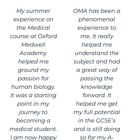
My summer
OMA has been a
experience on
phenomenal
the Medical
experience to
course at Oxford
me. It really
Medwell
helped me
Academy
understand the
helped me
subject and had
ground my
a great way of
passion for
passing the
human biology.
knowledge
It was a starting
forward. It
point in my
helped me get
journey to
my full potential
becoming a
in the GCSE’s
medical student.
and is still doing
I am now happy
so for my A-