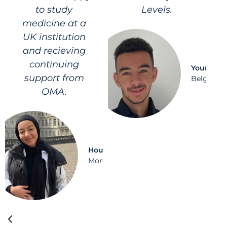
to study
Levels.
medicine at a
UK institution
and recieving
continuing
Younes
support from
Belgium
OMA.
Houda
Morocco