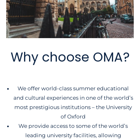
Why choose OMA?
We offer world-class summer educational
and cultural experiences in one of the world’s
most prestigious institutions – the University
of Oxford
We provide access to some of the world’s
leading university facilities, allowing