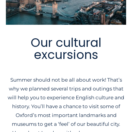
Our cultural
excursions
Summer should not be all about work! That’s
why we planned several trips and outings that
will help you to experience English culture and
history. You’ll have a chance to visit some of
Oxford’s most important landmarks and
museums to get a ‘feel’ of our beautiful city.