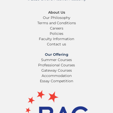
About Us
Our Philosophy
Terms and Conditions
Careers
Policies
Faculty Information
Contact us
Our Offering
Summer Courses
Professional Courses
Gateway Courses
Accommodation
Essay Competition