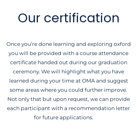
Our certification
Once you’re done learning and exploring oxford
you will be provided with a course attendance
certificate handed out during our graduation
ceremony. We will highlight what you have
learned during your time at OMA and suggest
some areas where you could further improve.
Not only that but upon request, we can provide
each participant with a recommendation letter
for future applications.