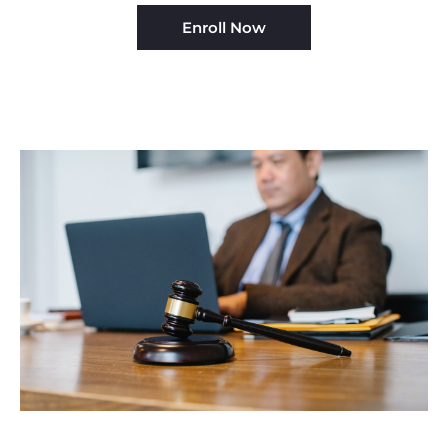
Enroll Now