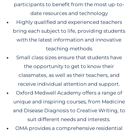
participants to benefit from the most up-to-
date resources and technology
Highly qualified and experienced teachers
bring each subject to life, providing students
with the latest information and innovative
teaching methods
Small class sizes ensure that students have
the opportunity to get to know their
classmates, as well as their teachers, and
receive individual attention and support.
Oxford Medwell Academy offers a range of
unique and inspiring courses, from Medicine
and Disease Diagnosis to Creative Writing, to
suit different needs and interests.
OMA provides a comprehensive residential