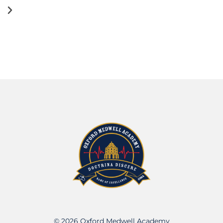
© 2026 Oxford Medwell Academy