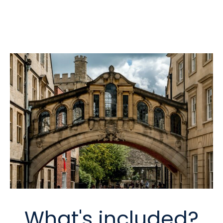
What's included?