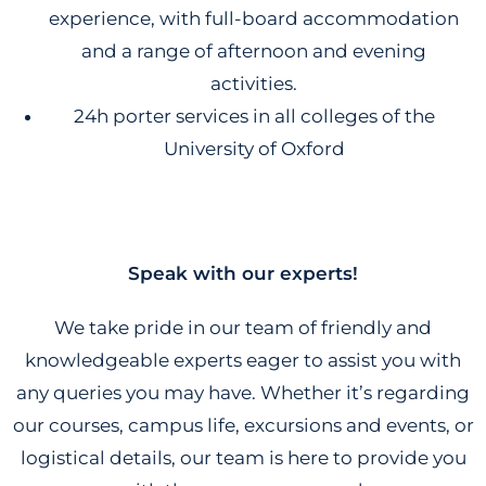
experience, with full-board accommodation
and a range of afternoon and evening
activities.
24h porter services in all colleges of the
University of Oxford
Speak with our experts!
We take pride in our team of friendly and
knowledgeable experts eager to assist you with
any queries you may have. Whether it’s regarding
our courses, campus life, excursions and events, or
logistical details, our team is here to provide you