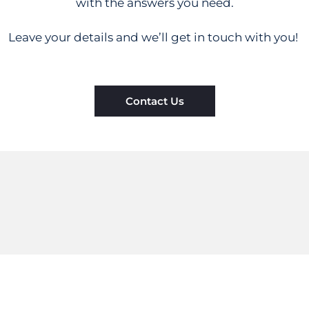
with the answers you need.
Leave your details and we’ll get in touch with you!
Contact Us