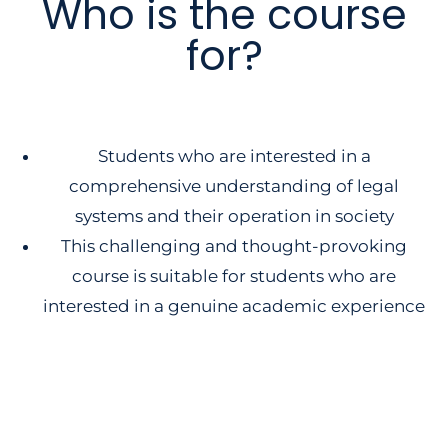
Who is the course
for?
Students who are interested in a
comprehensive understanding of legal
systems and their operation in society
This challenging and thought-provoking
course is suitable for students who are
interested in a genuine academic experience