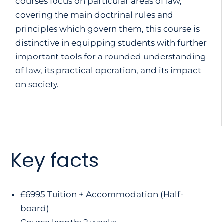
courses focus on particular areas of law,
covering the main doctrinal rules and
principles which govern them, this course is
distinctive in equipping students with further
important tools for a rounded understanding
of law, its practical operation, and its impact
on society.
Key facts
£6995 Tuition + Accommodation (Half-
board)