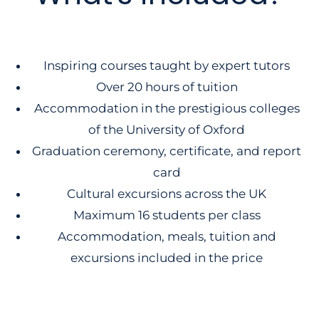
Inspiring courses taught by expert tutors
Over 20 hours of tuition
Accommodation in the prestigious colleges
of the University of Oxford
Graduation ceremony, certificate, and report
card
Cultural excursions across the UK
Maximum 16 students per class
Accommodation, meals, tuition and
excursions included in the price