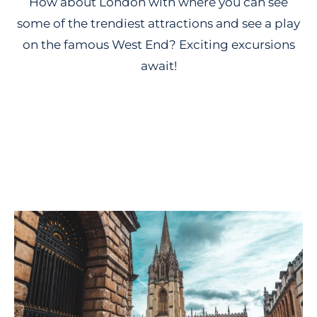
How about London with where you can see
some of the trendiest attractions and see a play
on the famous West End? Exciting excursions
await!