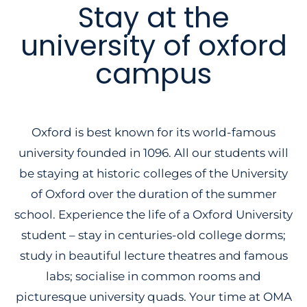
Stay at the
university of oxford
campus
Oxford is best known for its world-famous
university founded in 1096. All our students will
be staying at historic colleges of the University
of Oxford over the duration of the summer
school. Experience the life of a Oxford University
student – stay in centuries-old college dorms;
study in beautiful lecture theatres and famous
labs; socialise in common rooms and
picturesque university quads. Your time at OMA