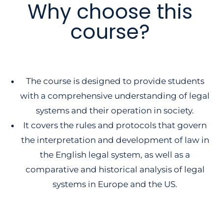
Why choose this
course?
The course is designed to provide students
with a comprehensive understanding of legal
systems and their operation in society.
It covers the rules and protocols that govern
the interpretation and development of law in
the English legal system, as well as a
comparative and historical analysis of legal
systems in Europe and the US.