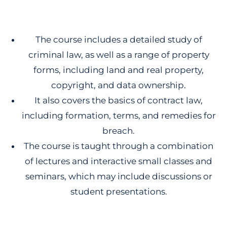
The course includes a detailed study of
criminal law, as well as a range of property
forms, including land and real property,
copyright, and data ownership.
It also covers the basics of contract law,
including formation, terms, and remedies for
breach.
The course is taught through a combination
of lectures and interactive small classes and
seminars, which may include discussions or
student presentations.