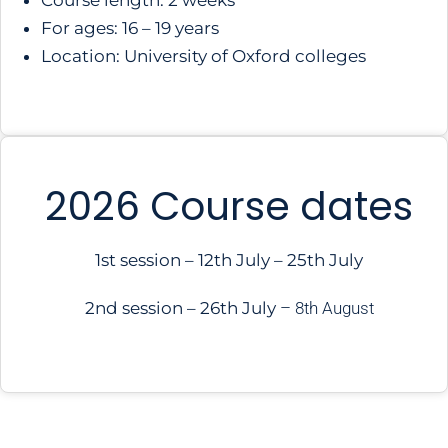
Course length: 2 weeks
For ages: 16 – 19 years
Location: University of Oxford colleges
2026 Course dates
1st session – 12th July – 25th July
2nd session – 26th July
–
8th August