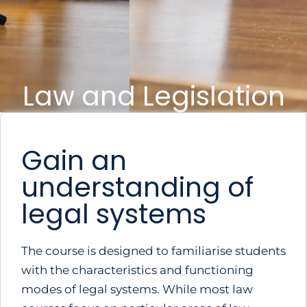
Law and Legislation
Gain an
understanding of
legal systems
The course is designed to familiarise students
with the characteristics and functioning
modes of legal systems. While most law