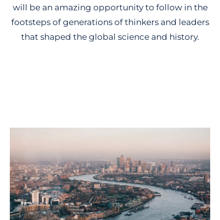
will be an amazing opportunity to follow in the
footsteps of generations of thinkers and leaders
that shaped the global science and history.