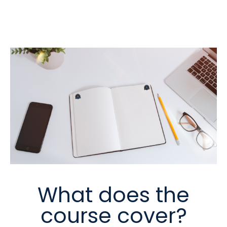
What does the
course cover?